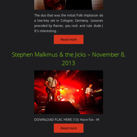
The duo that was the initial Folk Implosion do
a low-key set in Cologne, Germany. (sources
provided by Rainer, you rock and rule dude.)
It’s interesting...
Read more
Stephen Malkmus & the Jicks – November 8,
2013
DOWNLOAD FLAC HERE (13) Have fun. -M
Read more