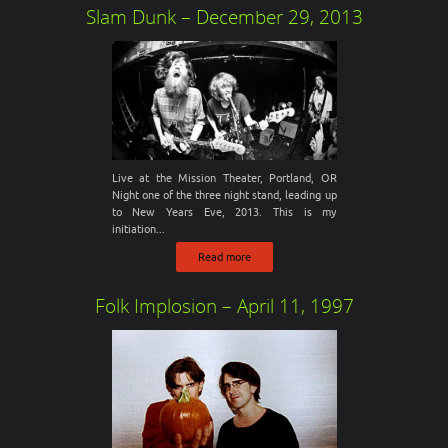
Slam Dunk – December 29, 2013
Live at the Mission Theater, Portland, OR
Night one of the three night stand, leading up
to New Years Eve, 2013. This is my
initiation...
Read more
Folk Implosion – April 11, 1997