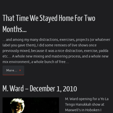
That Time We Stayed Home For Two
Months…
…and among my many distractions, exercises, projects (or whatever
label you gave them), I did some remixes of live shows once
previously mixed, because it was a nice distraction, exercise, yadda
etc… A whole new mixing and mastering process, and a whole new
mix environment, a whole bunch of free…
More…
M. Ward – December 1, 2010
M. Ward opening for a Yo La
Tengo Hanukkah show at
Maxwell’s in Hoboken I