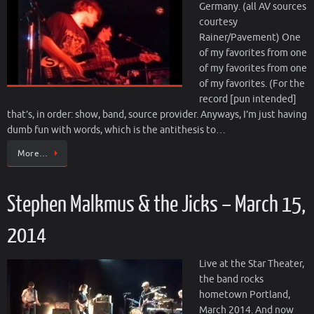
Germany. (all AV sources
courtesy
Rainer/Pavement) One
of my favorites from one
of my favorites from one
of my favorites. (For the
record [pun intended]
that’s, in order: show, band, source provider. Anyways, I’m just having
dumb fun with words, which is the antithesis to…
More…
Stephen Malkmus & the Jicks – March 15,
2014
Live at the Star Theater,
the band rocks
hometown Portland,
March 2014. And now