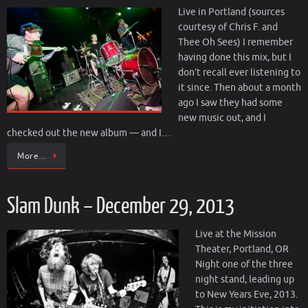
Live in Portland (sources
courtesy of Chris F. and
Thee Oh Sees) I remember
having done this mix, but I
don’t recall ever listening to
it since. Then about a month
ago I saw they had some
new music out, and I
checked out the new album — and I…
More…
Slam Dunk – December 29, 2013
Live at the Mission
Theater, Portland, OR
Night one of the three
night stand, leading up
to New Years Eve, 2013.