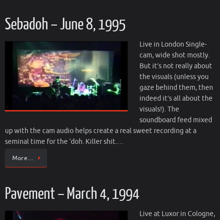
Sebadoh – June 8, 1995
Live in London Single-
cam, wide shot mostly.
But it’s not really about
the visuals (unless you
gaze behind them, then
indeed it’s all about the
visuals!). The
soundboard feed mixed
up with the cam audio helps create a real sweet recording at a
seminal time for the ‘doh. Killer shit.…
More…
Pavement – March 4, 1994
Live at Luxor in Cologne,