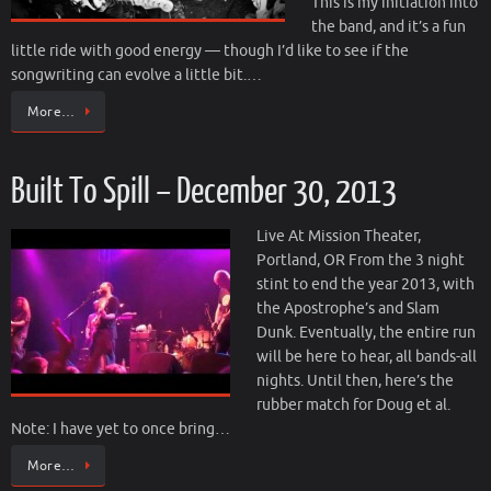
This is my initiation into
the band, and it’s a fun
little ride with good energy — though I’d like to see if the
songwriting can evolve a little bit.…
More…
Built To Spill – December 30, 2013
Live At Mission Theater,
Portland, OR From the 3 night
stint to end the year 2013, with
the Apostrophe’s and Slam
Dunk. Eventually, the entire run
will be here to hear, all bands-all
nights. Until then, here’s the
rubber match for Doug et al.
Note: I have yet to once bring…
More…