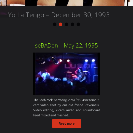
Built To Spill – December 30, 2013
Live At Mission Theater, Portland, OR From the 3 night stint to
seBADoh – May 22, 1995
end the year 2013, with the Apostrophe’s and Slam Dunk.
Eventually, the entire...
The ‘doh rock Germany, circa ’95. Awesome 2-
cam video shot by our old friend Pavemalk.
Video editing, 2-cam audio and soundboard
feed mixed and mashed...
Read more