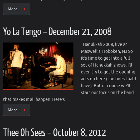
More…
Yo La Tengo – December 21, 2008
Hanukkah 2008, live at
Maxwell’s, Hoboken, NJ So
it’s time to get into a full
set of Hanukkah shows. I’ll
even try to get the opening
acts up here (the ones that I
have). But of course we’ll
start our focus on the band
that makes it all happen. Here’s…
More…
Thee Oh Sees – October 8, 2012