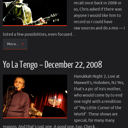
recall once back in 2008 or
so, Chris asked if there was
anyone I would like him to
record so I could have
raw sources and do a mix — I
listed a few possibilities, even focused…
More…
Yo La Tengo – December 22, 2008
Hanukkah Night 2, Live at
Maxwell’s, Hoboken, NJ Yes,
that’s a pic of Ira’s mother,
who would come by to end
one night with a rendition
of “My Little Corner of the
World”. These shows are
special, for many many
reasons. And that’s just one. A good one, too. Check…